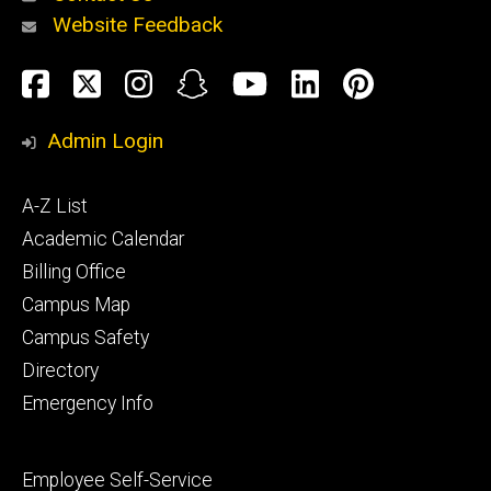
Website Feedback
About
Social
Facebook
Twitter
Instagram
Snapchat
YouTube
LinkedIn
Pinteres
Media
Admin Login
Athletics
Footer
A-Z List
primary
Academic Calendar
Billing Office
Campus Map
Alumni
and
Campus Safety
Giving
Directory
Emergency Info
Footer
Employee Self-Service