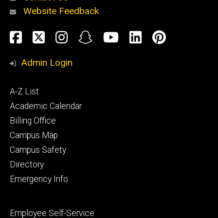
Website Feedback
About
Social
Facebook
Twitter
Instagram
Snapchat
YouTube
LinkedIn
Pinteres
Media
Admin Login
Athletics
Footer
A-Z List
primary
Academic Calendar
Billing Office
Campus Map
Alumni
and
Campus Safety
Giving
Directory
Emergency Info
Footer
Employee Self-Service