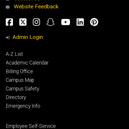
Website Feedback
About
Social
Facebook
Twitter
Instagram
Snapchat
YouTube
LinkedIn
Pinteres
Media
Admin Login
Athletics
Footer
A-Z List
primary
Academic Calendar
Billing Office
Campus Map
Alumni
and
Campus Safety
Giving
Directory
Emergency Info
Footer
Employee Self-Service