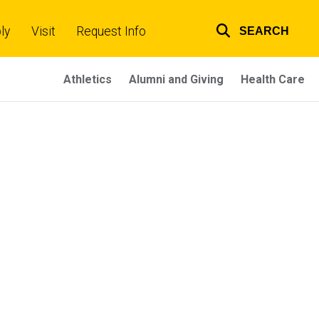
ly
Visit
Request Info
SEARCH
Top
links
Athletics
Alumni and Giving
Health Care