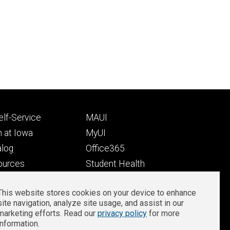
Footer
lf-Service
MAUI
ry
tertiary
 at Iowa
MyUI
alog
Office365
ources
Student Health
Student Outcomes
This website stores cookies on your device to enhance
Well-Being at Iowa
site navigation, analyze site usage, and assist in our
Privacy
Zoom Login
marketing efforts. Read our
privacy policy
for more
information.