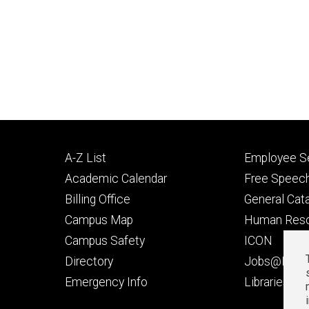
Footer
Footer
A-Z List
Employee Se
primary
seconda
Academic Calendar
Free Speech
Billing Office
General Cat
Campus Map
Human Res
Campus Safety
ICON
Directory
Jobs@Iowa
t
Emergency Info
Libraries