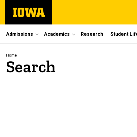
Skip
The
to
University
main
of
content
Iowa
Site
Admissions
Academics
Research
Student Lif
Main
Navigation
Breadcrumb
Home
Search