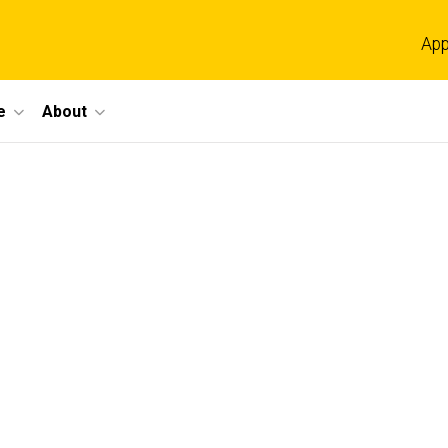
App
e
About