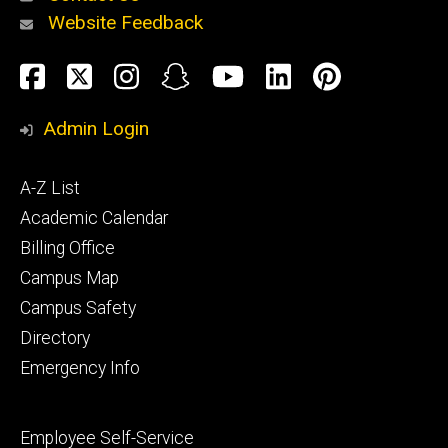
Website Feedback
About
Social
Facebook
Twitter
Instagram
Snapchat
YouTube
LinkedIn
Pinteres
Media
Admin Login
Athletics
Footer
A-Z List
primary
Academic Calendar
Billing Office
Campus Map
Alumni
and
Campus Safety
Giving
Directory
Emergency Info
Footer
Employee Self-Service