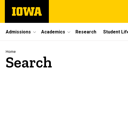
Skip
The
to
University
main
of
content
Iowa
Site
Admissions
Academics
Research
Student Lif
Main
Navigation
Breadcrumb
Home
Search