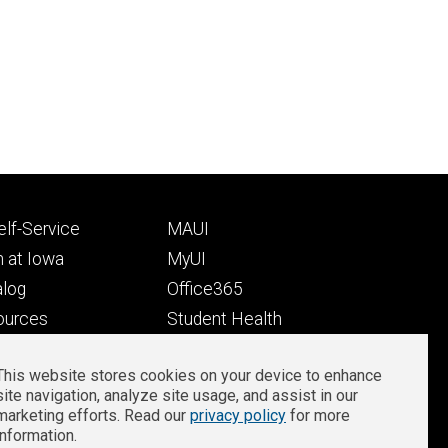
Footer
lf-Service
MAUI
ry
tertiary
 at Iowa
MyUI
alog
Office365
ources
Student Health
Student Outcomes
This website stores cookies on your device to enhance
Well-Being at Iowa
site navigation, analyze site usage, and assist in our
Privacy
Zoom Login
marketing efforts. Read our
privacy policy
for more
information.