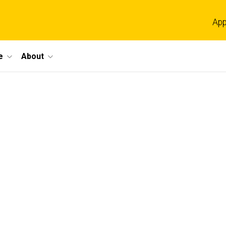
App
e
About