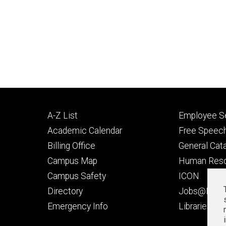
Footer
Footer
A-Z List
Employee Se
primary
seconda
Academic Calendar
Free Speech
Billing Office
General Cat
Campus Map
Human Res
Campus Safety
ICON
Directory
Jobs@Iowa
t
Emergency Info
Libraries