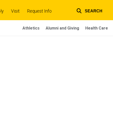
ly
Visit
Request Info
SEARCH
Top
links
Athletics
Alumni and Giving
Health Care