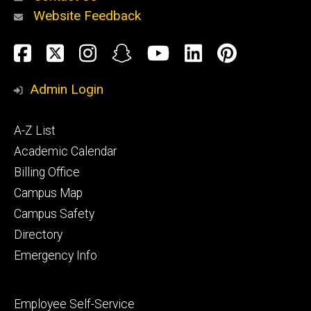
Website Feedback
About
Social
Facebook
Twitter
Instagram
Snapchat
YouTube
LinkedIn
Pinteres
Media
Admin Login
Athletics
Footer
A-Z List
primary
Academic Calendar
Billing Office
Campus Map
Alumni
and
Campus Safety
Giving
Directory
Emergency Info
Footer
Employee Self-Service