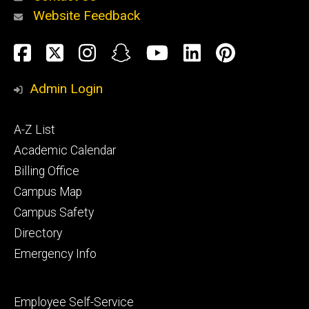
Website Feedback
About
Social
Facebook
Twitter
Instagram
Snapchat
YouTube
LinkedIn
Pinteres
Media
Admin Login
Athletics
Footer
A-Z List
primary
Academic Calendar
Billing Office
Campus Map
Alumni
and
Campus Safety
Giving
Directory
Emergency Info
Footer
Employee Self-Service