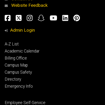
Website Feedback
About
Social
Facebook
Twitter
Instagram
Snapchat
YouTube
LinkedIn
Pinteres
Media
Admin Login
Athletics
Footer
A-Z List
primary
Academic Calendar
Billing Office
Campus Map
Alumni
and
Campus Safety
Giving
Directory
Emergency Info
Footer
Employee Self-Service