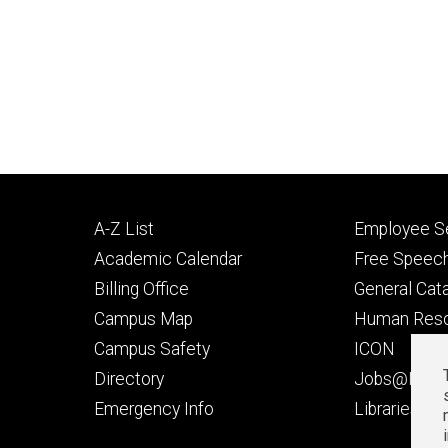
Footer
Footer
A-Z List
Employee Se
primary
seconda
Academic Calendar
Free Speech
Billing Office
General Cat
Campus Map
Human Res
Campus Safety
ICON
Directory
Jobs@Iowa
t
Emergency Info
Libraries