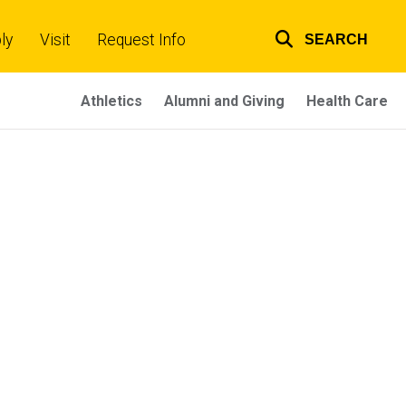
ly
Visit
Request Info
SEARCH
Top
links
Athletics
Alumni and Giving
Health Care