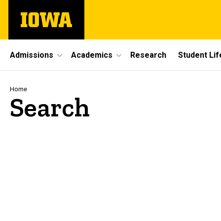
Skip
The
to
University
main
of
content
Iowa
Site
Admissions
Academics
Research
Student Lif
Main
Navigation
Breadcrumb
Home
Search