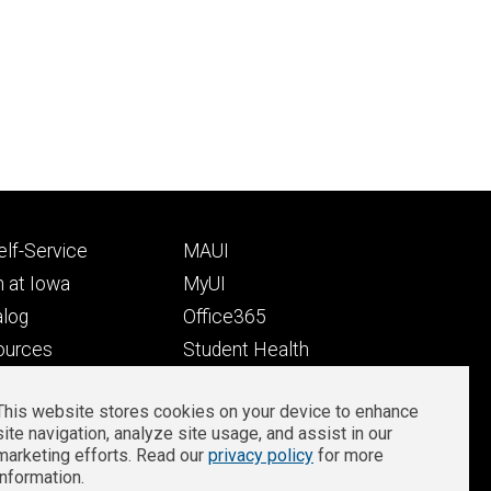
Footer
lf-Service
MAUI
ry
tertiary
 at Iowa
MyUI
alog
Office365
ources
Student Health
Student Outcomes
This website stores cookies on your device to enhance
Well-Being at Iowa
site navigation, analyze site usage, and assist in our
Privacy
Zoom Login
marketing efforts. Read our
privacy policy
for more
information.