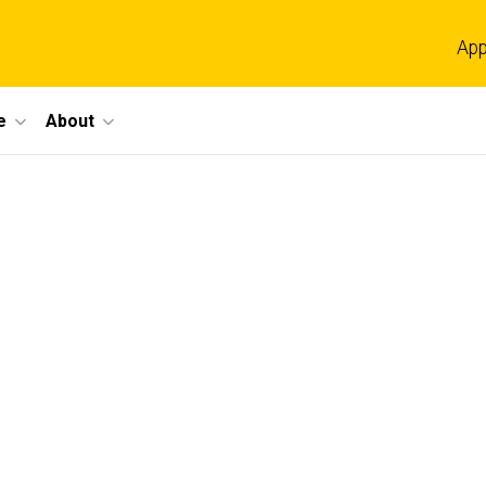
App
e
About