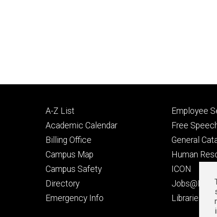
Footer
Footer
A-Z List
Employee Se
primary
seconda
Academic Calendar
Free Speech
Billing Office
General Cat
Campus Map
Human Res
Campus Safety
ICON
Directory
Jobs@Iowa
t
Emergency Info
Libraries