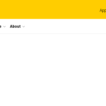
App
e
About