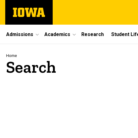
Skip
The
to
University
main
of
content
Iowa
Site
Admissions
Academics
Research
Student Lif
Main
Navigation
Breadcrumb
Home
Search