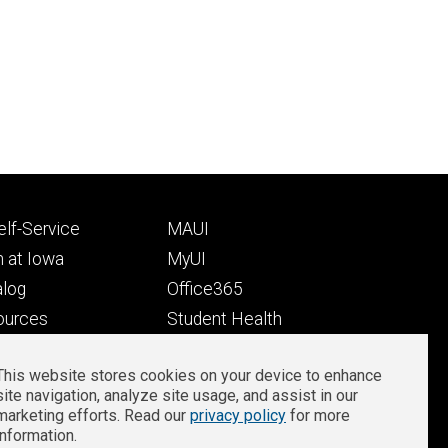
Footer
lf-Service
MAUI
ry
tertiary
 at Iowa
MyUI
alog
Office365
ources
Student Health
Student Outcomes
This website stores cookies on your device to enhance
Well-Being at Iowa
site navigation, analyze site usage, and assist in our
Privacy
Zoom Login
marketing efforts. Read our
privacy policy
for more
information.