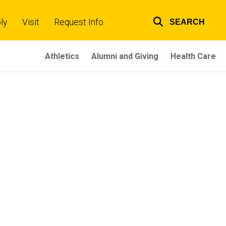
ly
Visit
Request Info
SEARCH
Top
links
Athletics
Alumni and Giving
Health Care