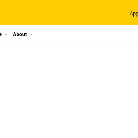
App
e
About