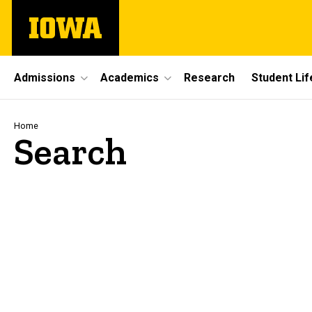
Skip
The
to
University
main
of
content
Iowa
Site
Admissions
Academics
Research
Student Lif
Main
Navigation
Breadcrumb
Home
Search