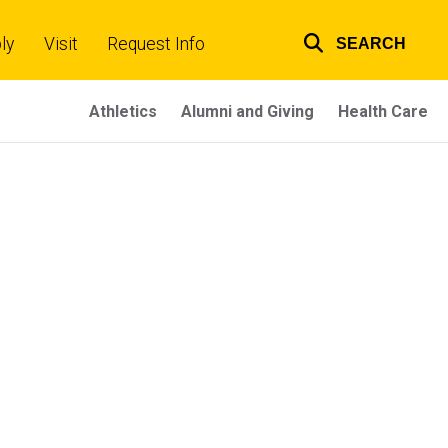
ly
Visit
Request Info
SEARCH
Top
links
Athletics
Alumni and Giving
Health Care