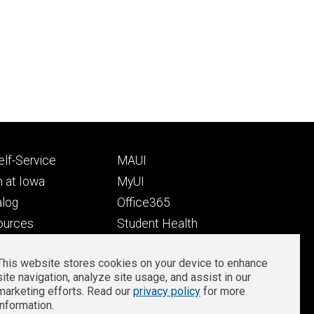
Footer
lf-Service
MAUI
ry
tertiary
 at Iowa
MyUI
alog
Office365
ources
Student Health
Student Outcomes
This website stores cookies on your device to enhance
Well-Being at Iowa
site navigation, analyze site usage, and assist in our
Privacy
Zoom Login
marketing efforts. Read our
privacy policy
for more
information.