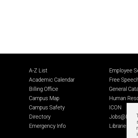
Footer
Footer
A-Z List
Employee Se
primary
seconda
Academic Calendar
Free Speech
Billing Office
General Cat
Campus Map
Human Res
Campus Safety
ICON
Directory
Jobs@Iowa
t
Emergency Info
Libraries