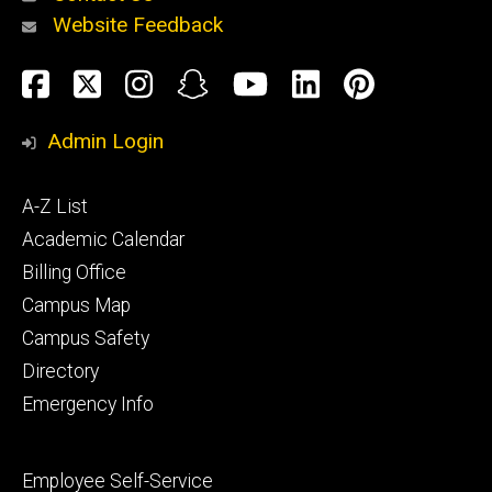
Website Feedback
About
Social
Facebook
Twitter
Instagram
Snapchat
YouTube
LinkedIn
Pinteres
Media
Admin Login
Athletics
Footer
A-Z List
primary
Academic Calendar
Billing Office
Campus Map
Alumni
and
Campus Safety
Giving
Directory
Emergency Info
Footer
Employee Self-Service