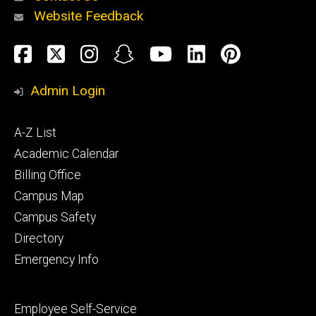
Website Feedback
About
Social
Facebook
Twitter
Instagram
Snapchat
YouTube
LinkedIn
Pinteres
Media
Admin Login
Athletics
Footer
A-Z List
primary
Academic Calendar
Billing Office
Campus Map
Alumni
and
Campus Safety
Giving
Directory
Emergency Info
Footer
Employee Self-Service