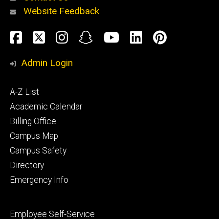
Website Feedback
About
Social
Facebook
Twitter
Instagram
Snapchat
YouTube
LinkedIn
Pinteres
Media
Admin Login
Athletics
Footer
A-Z List
primary
Academic Calendar
Billing Office
Campus Map
Alumni
and
Campus Safety
Giving
Directory
Emergency Info
Footer
Employee Self-Service