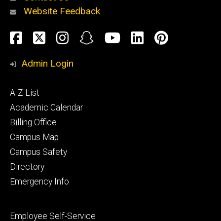
Website Feedback
About
Social
Facebook
Twitter
Instagram
Snapchat
YouTube
LinkedIn
Pinteres
Media
Admin Login
Athletics
Footer
A-Z List
primary
Academic Calendar
Billing Office
Campus Map
Alumni
and
Campus Safety
Giving
Directory
Emergency Info
Footer
Employee Self-Service