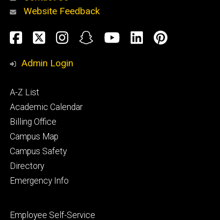
Website Feedback
About
Social
Facebook
Twitter
Instagram
Snapchat
YouTube
LinkedIn
Pinteres
Media
Admin Login
Athletics
Footer
A-Z List
primary
Academic Calendar
Billing Office
Campus Map
Alumni
and
Campus Safety
Giving
Directory
Emergency Info
Footer
Employee Self-Service