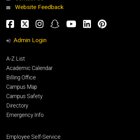
Website Feedback
About
Social
Facebook
Twitter
Instagram
Snapchat
YouTube
LinkedIn
Pinteres
Media
Admin Login
Athletics
Footer
A-Z List
primary
Academic Calendar
Billing Office
Campus Map
Alumni
and
Campus Safety
Giving
Directory
Emergency Info
Footer
Employee Self-Service