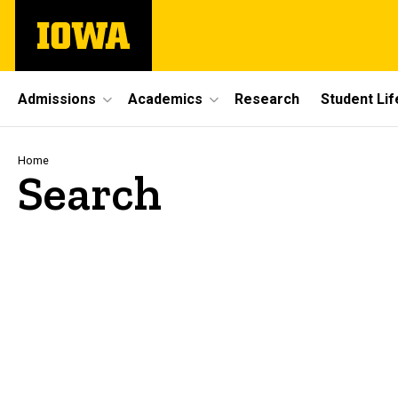
Skip
The
to
University
main
of
content
Iowa
Site
Admissions
Academics
Research
Student Lif
Main
Navigation
Breadcrumb
Home
Search