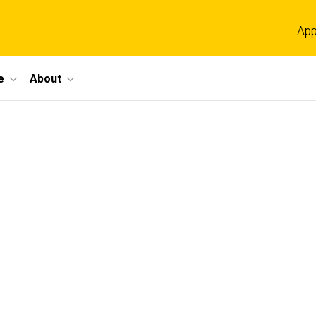
App
e
About