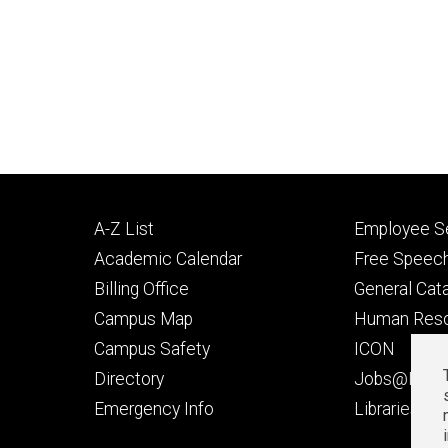
Footer
Footer
A-Z List
Employee Se
primary
seconda
Academic Calendar
Free Speech
Billing Office
General Cat
Campus Map
Human Res
Campus Safety
ICON
Directory
Jobs@Iowa
t
Emergency Info
Libraries