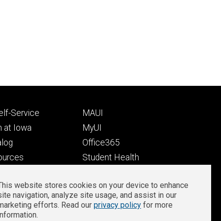
Footer
lf-Service
MAUI
ry
tertiary
 at Iowa
MyUI
alog
Office365
ources
Student Health
Student Outcomes
This website stores cookies on your device to enhance
Well-Being at Iowa
site navigation, analyze site usage, and assist in our
Privacy
Zoom Login
marketing efforts. Read our
privacy policy
for more
information.