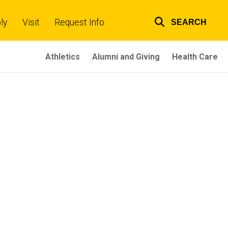
ly
Visit
Request Info
SEARCH
Top
links
Athletics
Alumni and Giving
Health Care