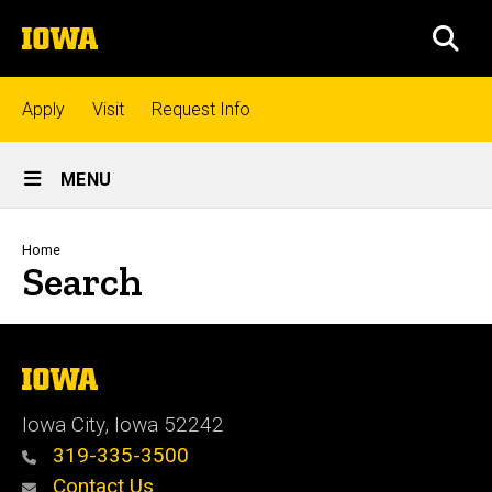
Skip
The
to
SEA
University
main
of
content
Iowa
Top
Apply
Visit
Request Info
links
Site
MENU
Main
Admissions
Navigation
Breadcrumb
Home
Search
Academics
Research
The
University
of
Iowa City, Iowa 52242
Iowa
Student
319-335-3500
Life
Contact Us