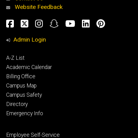
Website Feedback
About
Social
Facebook
Twitter
Instagram
Snapchat
YouTube
LinkedIn
Pinteres
Media
Admin Login
Athletics
Footer
A-Z List
primary
Academic Calendar
Billing Office
Campus Map
Alumni
and
Campus Safety
Giving
Directory
Emergency Info
Footer
Employee Self-Service