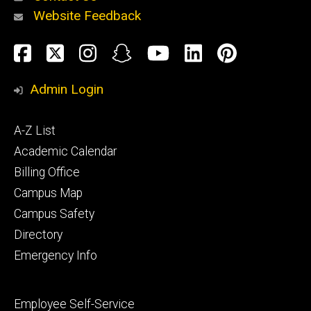
Website Feedback
About
Social
Facebook
Twitter
Instagram
Snapchat
YouTube
LinkedIn
Pinteres
Media
Admin Login
Athletics
Footer
A-Z List
primary
Academic Calendar
Billing Office
Campus Map
Alumni
and
Campus Safety
Giving
Directory
Emergency Info
Footer
Employee Self-Service