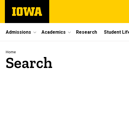
Skip
The
to
University
main
of
content
Iowa
Site
Admissions
Academics
Research
Student Lif
Main
Navigation
Breadcrumb
Home
Search