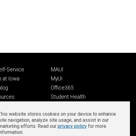
Footer
lf-Service
MAUI
ry
tertiary
 at Iowa
MyUI
alog
Office365
ources
Student Health
Student Outcomes
This website stores cookies on your device to enhance
Well-Being at Iowa
site navigation, analyze site usage, and assist in our
Privacy
Zoom Login
marketing efforts. Read our
privacy policy
for more
information.