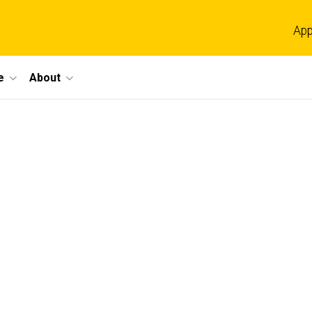
App
e
About