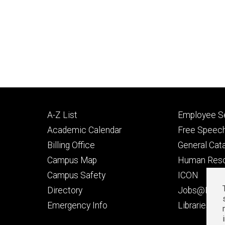
Footer
Footer
A-Z List
Employee Se
primary
seconda
Academic Calendar
Free Speech
Billing Office
General Cat
Campus Map
Human Res
Campus Safety
ICON
Directory
Jobs@Iowa
t
Emergency Info
Libraries