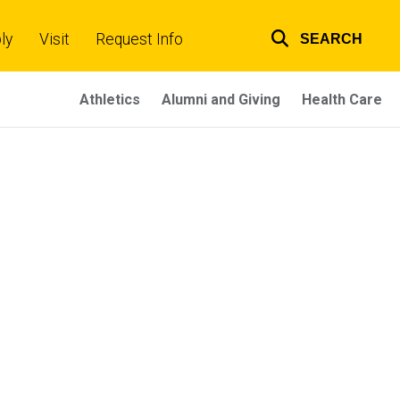
ly
Visit
Request Info
SEARCH
Top
links
Athletics
Alumni and Giving
Health Care