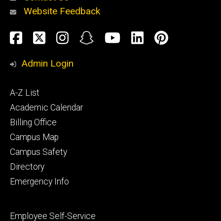
Website Feedback
About
Social
Facebook
Twitter
Instagram
Snapchat
YouTube
LinkedIn
Pinteres
Media
Admin Login
Athletics
Footer
A-Z List
primary
Academic Calendar
Billing Office
Campus Map
Alumni
and
Campus Safety
Giving
Directory
Emergency Info
Footer
Employee Self-Service