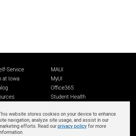
Footer
lf-Service
MAUI
ry
tertiary
 at Iowa
MyUI
alog
Office365
ources
Student Health
Student Outcomes
This website stores cookies on your device to enhance
Well-Being at Iowa
site navigation, analyze site usage, and assist in our
Privacy
Zoom Login
marketing efforts. Read our
privacy policy
for more
information.