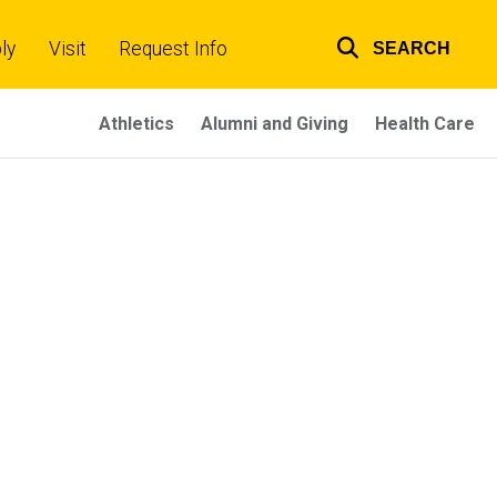
ly
Visit
Request Info
SEARCH
Top
links
Athletics
Alumni and Giving
Health Care