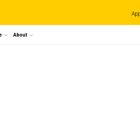
App
e
About