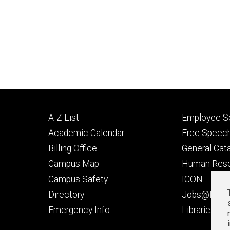
Footer
Footer
A-Z List
Employee Se
primary
seconda
Academic Calendar
Free Speech
Billing Office
General Cat
Campus Map
Human Res
Campus Safety
ICON
Directory
Jobs@Iowa
t
Emergency Info
Libraries