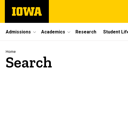
Skip
The
to
University
main
of
content
Iowa
Site
Admissions
Academics
Research
Student Lif
Main
Navigation
Breadcrumb
Home
Search