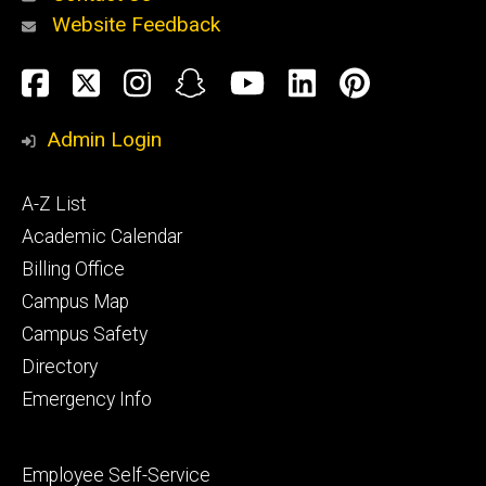
Website Feedback
About
Social
Facebook
Twitter
Instagram
Snapchat
YouTube
LinkedIn
Pinteres
Media
Admin Login
Athletics
Footer
A-Z List
primary
Academic Calendar
Billing Office
Campus Map
Alumni
and
Campus Safety
Giving
Directory
Emergency Info
Footer
Employee Self-Service