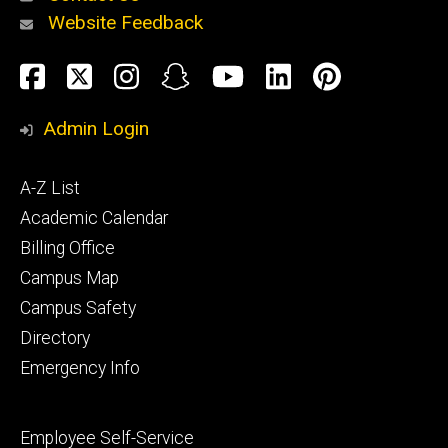
Website Feedback
About
Social
Facebook
Twitter
Instagram
Snapchat
YouTube
LinkedIn
Pinteres
Media
Admin Login
Athletics
Footer
A-Z List
primary
Academic Calendar
Billing Office
Campus Map
Alumni
and
Campus Safety
Giving
Directory
Emergency Info
Footer
Employee Self-Service