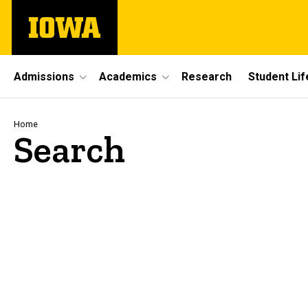
Skip
The
to
University
main
of
content
Iowa
Site
Admissions
Academics
Research
Student Lif
Main
Navigation
Breadcrumb
Home
Search