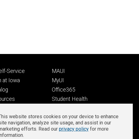
Footer
lf-Service
MAUI
ry
tertiary
 at Iowa
MyUI
alog
Office365
ources
Student Health
Student Outcomes
This website stores cookies on your device to enhance
Well-Being at Iowa
site navigation, analyze site usage, and assist in our
Privacy
Zoom Login
marketing efforts. Read our
privacy policy
for more
information.