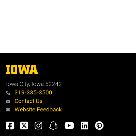
The
University
of
Iowa City, Iowa 52242
Iowa
319-335-3500
Contact Us
Website Feedback
Social
Facebook
Twitter
Instagram
Snapchat
YouTube
LinkedIn
Pinteres