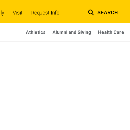
ly
Visit
Request Info
SEARCH
Top
links
Athletics
Alumni and Giving
Health Care