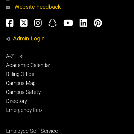
Website Feedback
About
Social
Facebook
Twitter
Instagram
Snapchat
YouTube
LinkedIn
Pinteres
Media
Admin Login
Athletics
Footer
A-Z List
primary
Academic Calendar
Billing Office
Campus Map
Alumni
and
Campus Safety
Giving
Directory
Emergency Info
Footer
Employee Self-Service