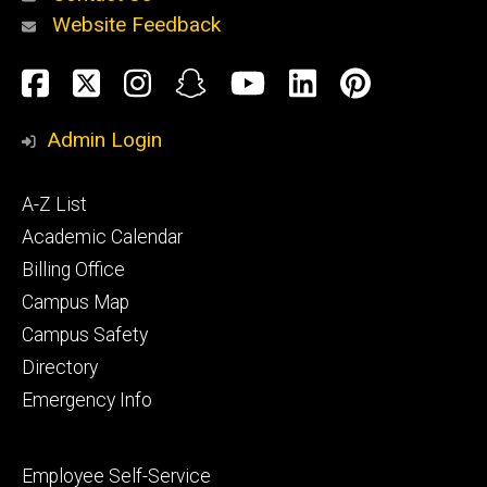
Website Feedback
About
Social
Facebook
Twitter
Instagram
Snapchat
YouTube
LinkedIn
Pinteres
Media
Admin Login
Athletics
Footer
A-Z List
primary
Academic Calendar
Billing Office
Campus Map
Alumni
and
Campus Safety
Giving
Directory
Emergency Info
Footer
Employee Self-Service