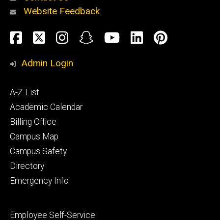
Website Feedback
About
Social
Facebook
Twitter
Instagram
Snapchat
YouTube
LinkedIn
Pinteres
Media
Admin Login
Athletics
Footer
A-Z List
primary
Academic Calendar
Billing Office
Campus Map
Alumni
and
Campus Safety
Giving
Directory
Emergency Info
Footer
Employee Self-Service