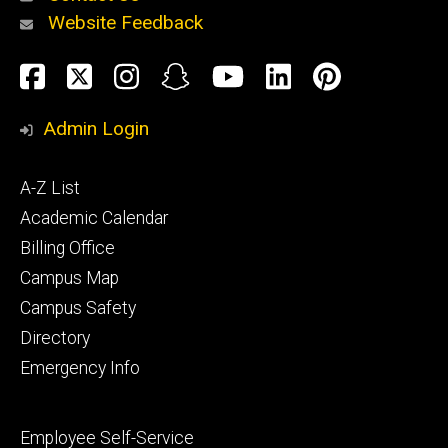
Website Feedback
About
Social
Facebook
Twitter
Instagram
Snapchat
YouTube
LinkedIn
Pinteres
Media
Admin Login
Athletics
Footer
A-Z List
primary
Academic Calendar
Billing Office
Campus Map
Alumni
and
Campus Safety
Giving
Directory
Emergency Info
Footer
Employee Self-Service