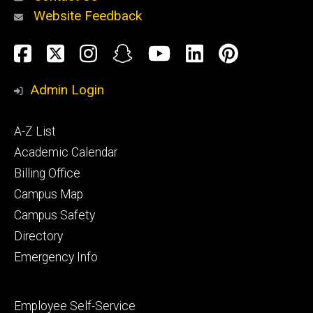
Website Feedback
About
Social
Facebook
Twitter
Instagram
Snapchat
YouTube
LinkedIn
Pinteres
Media
Admin Login
Athletics
Footer
A-Z List
primary
Academic Calendar
Billing Office
Campus Map
Alumni
and
Campus Safety
Giving
Directory
Emergency Info
Footer
Employee Self-Service