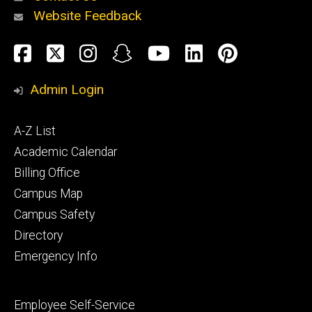
Website Feedback
About
Social
Facebook
Twitter
Instagram
Snapchat
YouTube
LinkedIn
Pinteres
Media
Admin Login
Athletics
Footer
A-Z List
primary
Academic Calendar
Billing Office
Campus Map
Alumni
and
Campus Safety
Giving
Directory
Emergency Info
Footer
Employee Self-Service