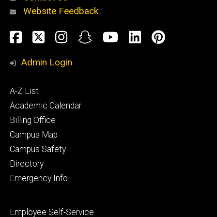
Website Feedback
About
Social
Facebook
Twitter
Instagram
Snapchat
YouTube
LinkedIn
Pinteres
Media
Admin Login
Athletics
Footer
A-Z List
primary
Academic Calendar
Billing Office
Campus Map
Alumni
and
Campus Safety
Giving
Directory
Emergency Info
Footer
Employee Self-Service