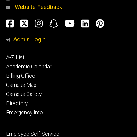
Website Feedback
About
Social
Facebook
Twitter
Instagram
Snapchat
YouTube
LinkedIn
Pinteres
Media
Admin Login
Athletics
Footer
A-Z List
primary
Academic Calendar
Billing Office
Campus Map
Alumni
and
Campus Safety
Giving
Directory
Emergency Info
Footer
Employee Self-Service