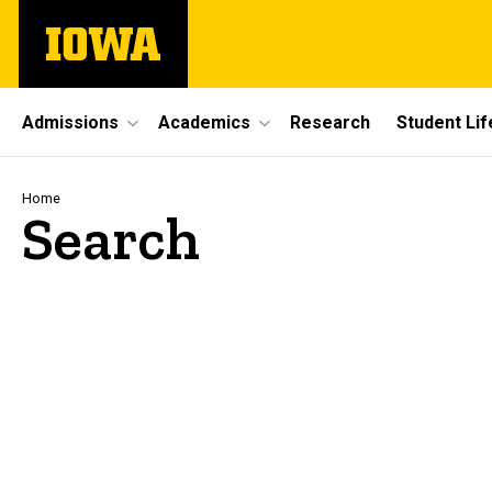
Skip
The
to
University
main
of
content
Iowa
Site
Admissions
Academics
Research
Student Lif
Main
Navigation
Breadcrumb
Home
Search