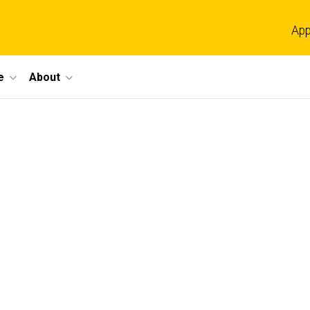
App
e
About