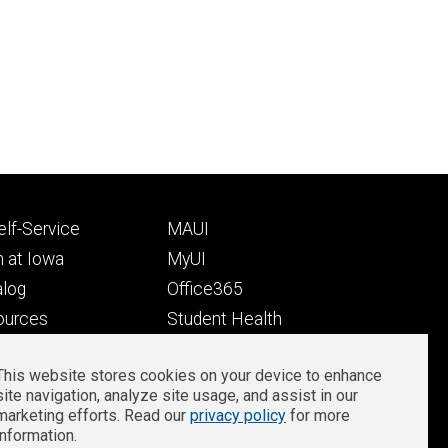
Footer
lf-Service
MAUI
ry
tertiary
 at Iowa
MyUI
alog
Office365
ources
Student Health
Student Outcomes
This website stores cookies on your device to enhance
Well-Being at Iowa
site navigation, analyze site usage, and assist in our
Privacy
Zoom Login
marketing efforts. Read our
privacy policy
for more
information.