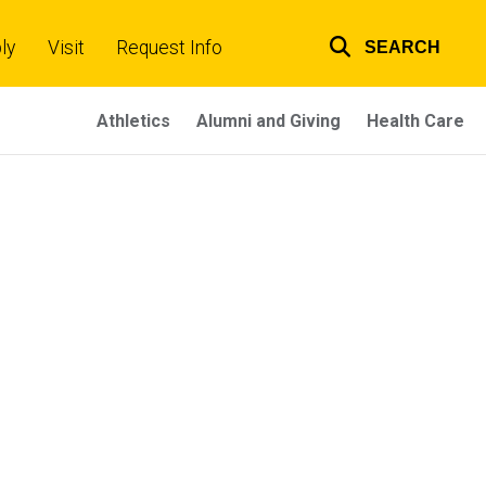
ly
Visit
Request Info
SEARCH
Top
links
Athletics
Alumni and Giving
Health Care