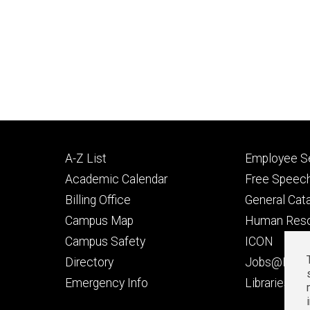
Footer
Footer
A-Z List
Employee Se
primary
seconda
Academic Calendar
Free Speech
Billing Office
General Cat
Campus Map
Human Res
Campus Safety
ICON
Directory
Jobs@Iowa
t
Emergency Info
Libraries