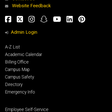
Website Feedback
About
Social
Facebook
Twitter
Instagram
Snapchat
YouTube
LinkedIn
Pinteres
Media
Admin Login
Athletics
Footer
A-Z List
primary
Academic Calendar
Billing Office
Campus Map
Alumni
and
Campus Safety
Giving
Directory
Emergency Info
Footer
Employee Self-Service