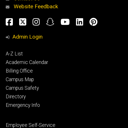
Website Feedback
About
Social
Facebook
Twitter
Instagram
Snapchat
YouTube
LinkedIn
Pinteres
Media
Admin Login
Athletics
Footer
A-Z List
primary
Academic Calendar
Billing Office
Campus Map
Alumni
and
Campus Safety
Giving
Directory
Emergency Info
Footer
Employee Self-Service