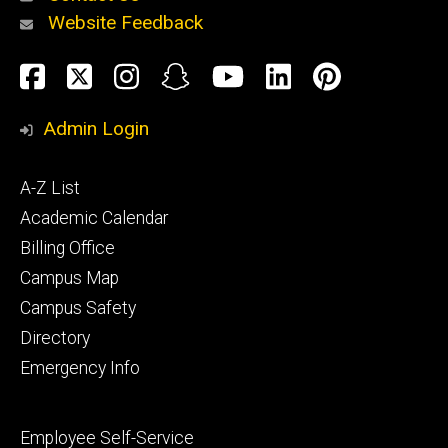
Website Feedback
About
Social
Facebook
Twitter
Instagram
Snapchat
YouTube
LinkedIn
Pinteres
Media
Admin Login
Athletics
Footer
A-Z List
primary
Academic Calendar
Billing Office
Campus Map
Alumni
and
Campus Safety
Giving
Directory
Emergency Info
Footer
Employee Self-Service