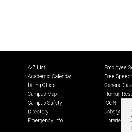
Footer
Footer
A-Z List
Employee Se
primary
seconda
Academic Calendar
Free Speech
Billing Office
General Cat
Campus Map
Human Res
Campus Safety
ICON
Directory
Jobs@Iowa
t
Emergency Info
Libraries