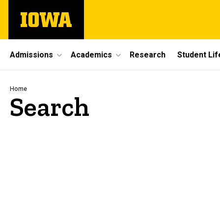
Skip
The
to
University
main
of
content
Iowa
Site
Admissions
Academics
Research
Student Lif
Main
Navigation
Breadcrumb
Home
Search