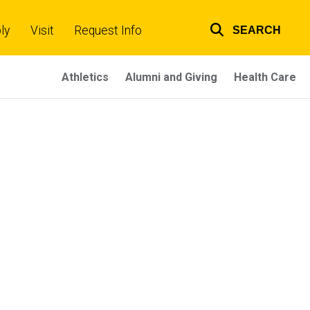
ly
Visit
Request Info
SEARCH
Top
links
Athletics
Alumni and Giving
Health Care