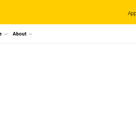
App
e
About