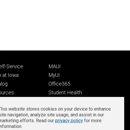
Footer
lf-Service
MAUI
ry
tertiary
 at Iowa
MyUI
alog
Office365
ources
Student Health
Student Outcomes
This website stores cookies on your device to enhance
Well-Being at Iowa
site navigation, analyze site usage, and assist in our
Privacy
Zoom Login
marketing efforts. Read our
privacy policy
for more
information.