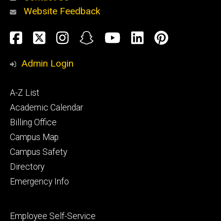
Website Feedback
About
Social
Facebook
Twitter
Instagram
Snapchat
YouTube
LinkedIn
Pinteres
Media
Admin Login
Athletics
Footer
A-Z List
primary
Academic Calendar
Billing Office
Campus Map
Alumni
and
Campus Safety
Giving
Directory
Emergency Info
Footer
Employee Self-Service