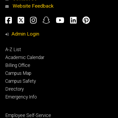
Website Feedback
About
Social
Facebook
Twitter
Instagram
Snapchat
YouTube
LinkedIn
Pinteres
Media
Admin Login
Athletics
Footer
A-Z List
primary
Academic Calendar
Billing Office
Campus Map
Alumni
and
Campus Safety
Giving
Directory
Emergency Info
Footer
Employee Self-Service