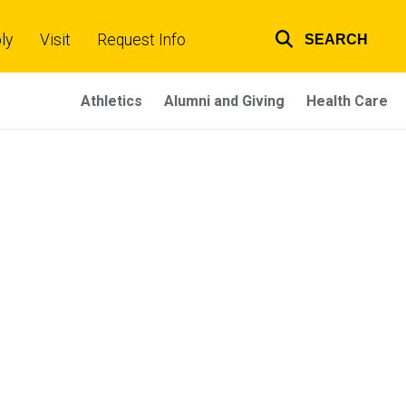
ly
Visit
Request Info
SEARCH
Top
links
Athletics
Alumni and Giving
Health Care