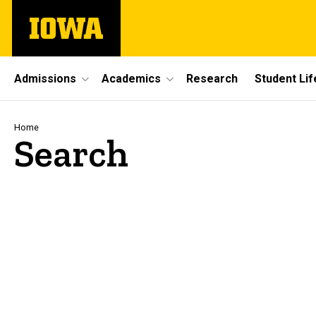
Skip
The
to
University
main
of
content
Iowa
Site
Admissions
Academics
Research
Student Lif
Main
Navigation
Breadcrumb
Home
Search