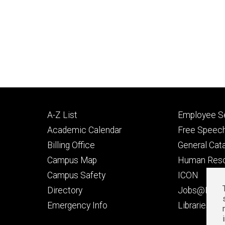
Footer
Footer
A-Z List
Employee Se
primary
seconda
Academic Calendar
Free Speech
Billing Office
General Cat
Campus Map
Human Res
Campus Safety
ICON
Directory
Jobs@Iowa
t
Emergency Info
Libraries