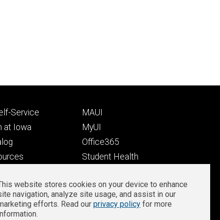
Footer
lf-Service
MAUI
ry
tertiary
 at Iowa
MyUI
alog
Office365
ources
Student Health
Student Outcomes
This website stores cookies on your device to enhance
Well-Being at Iowa
site navigation, analyze site usage, and assist in our
Privacy
Zoom Login
marketing efforts. Read our
privacy policy
for more
information.