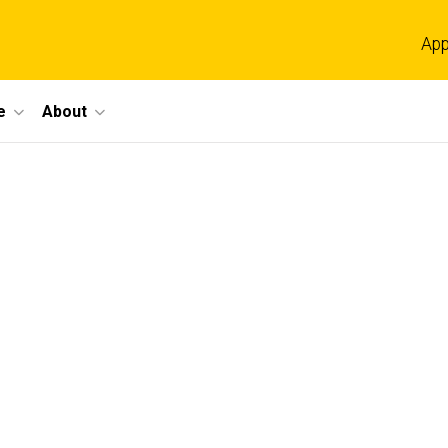
App
e
About