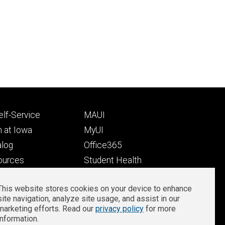
Footer
lf-Service
MAUI
ry
tertiary
 at Iowa
MyUI
alog
Office365
ources
Student Health
Student Outcomes
This website stores cookies on your device to enhance
Well-Being at Iowa
site navigation, analyze site usage, and assist in our
Privacy
Zoom Login
marketing efforts. Read our
privacy policy
for more
information.