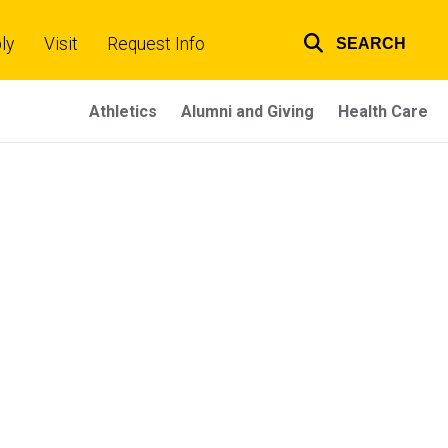
ly
Visit
Request Info
SEARCH
Top
links
Athletics
Alumni and Giving
Health Care