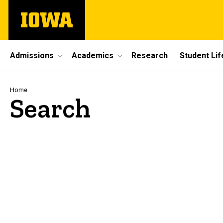
Skip
The
to
University
main
of
content
Iowa
Site
Admissions
Academics
Research
Student Lif
Main
Navigation
Breadcrumb
Home
Search