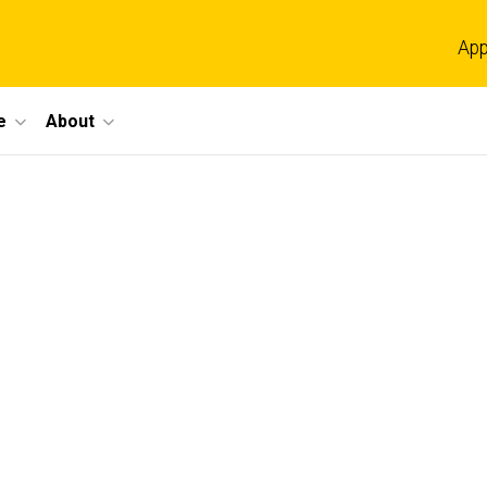
App
e
About