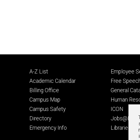
Footer
Footer
A-Z List
Employee Se
primary
seconda
Academic Calendar
Free Speech
Billing Office
General Cat
Campus Map
Human Res
Campus Safety
ICON
Directory
Jobs@Iowa
t
Emergency Info
Libraries