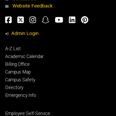
Website Feedback
About
Social
Facebook
Twitter
Instagram
Snapchat
YouTube
LinkedIn
Pinteres
Media
Admin Login
Athletics
Footer
A-Z List
primary
Academic Calendar
Billing Office
Campus Map
Alumni
and
Campus Safety
Giving
Directory
Emergency Info
Footer
Employee Self-Service