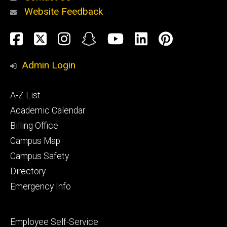
Website Feedback
About
Social
Facebook
Twitter
Instagram
Snapchat
YouTube
LinkedIn
Pinteres
Media
Admin Login
Athletics
Footer
A-Z List
primary
Academic Calendar
Billing Office
Campus Map
Alumni
and
Campus Safety
Giving
Directory
Emergency Info
Footer
Employee Self-Service