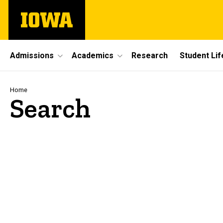
Skip
The
to
University
main
of
content
Iowa
Site
Admissions
Academics
Research
Student Lif
Main
Navigation
Breadcrumb
Home
Search