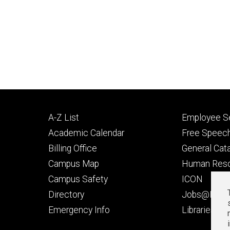
Footer
Footer
A-Z List
Employee Se
primary
seconda
Academic Calendar
Free Speech
Billing Office
General Cat
Campus Map
Human Res
Campus Safety
ICON
Directory
Jobs@Iowa
t
Emergency Info
Libraries