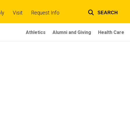
ly
Visit
Request Info
SEARCH
Top
links
Athletics
Alumni and Giving
Health Care