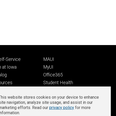
Footer
lf-Service
MAUI
ry
tertiary
 at Iowa
MyUI
alog
Office365
ources
Student Health
Student Outcomes
This website stores cookies on your device to enhance
Well-Being at Iowa
site navigation, analyze site usage, and assist in our
Privacy
Zoom Login
marketing efforts. Read our
privacy policy
for more
information.