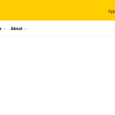
App
e
About