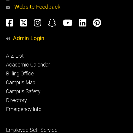
Website Feedback
About
Social
Facebook
Twitter
Instagram
Snapchat
YouTube
LinkedIn
Pinteres
Media
Admin Login
Athletics
Footer
A-Z List
primary
Academic Calendar
Billing Office
Campus Map
Alumni
and
Campus Safety
Giving
Directory
Emergency Info
Footer
Employee Self-Service