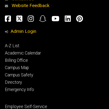
Website Feedback
About
Social
Facebook
Twitter
Instagram
Snapchat
YouTube
LinkedIn
Pinteres
Media
Admin Login
Athletics
Footer
A-Z List
primary
Academic Calendar
Billing Office
Campus Map
Alumni
and
Campus Safety
Giving
Directory
Emergency Info
Footer
Employee Self-Service