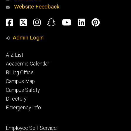
Website Feedback
About
Social
Facebook
Twitter
Instagram
Snapchat
YouTube
LinkedIn
Pinteres
Media
Admin Login
Athletics
Footer
A-Z List
primary
Academic Calendar
Billing Office
Campus Map
Alumni
and
Campus Safety
Giving
Directory
Emergency Info
Footer
Employee Self-Service